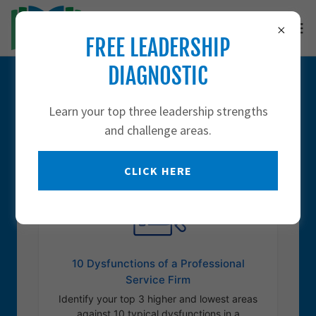
FREE LEADERSHIP
DIAGNOSTIC
DIAGNOSTICS
Learn your top three leadership strengths
and challenge areas.
CLICK HERE