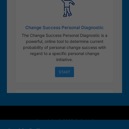
Copyright © 2025 CLO, LLC